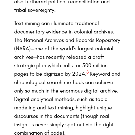
also furthered political reconciliation and
tribal sovereignty.
Text mining can illuminate traditional
documentary evidence in colonial archives.
The National Archives and Records Repository
(NARA)—one of the world’s largest colonial
archives—has recently released a draft
strategic plan which calls for 500 million
8
pages to be digitized by 2024.
Keyword and
chronological search methods can achieve
only so much in the enormous digital archive.
Digital analytical methods, such as topic
modeling and text mining, highlight unique
discourses in the documents (though real
insight is never simply spat out via the right
combination of code).