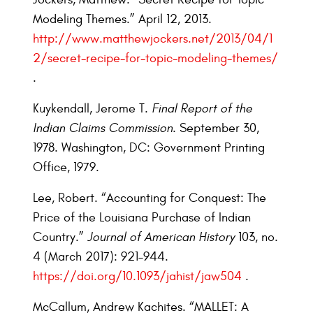
Modeling Themes.” April 12, 2013.
http://www.matthewjockers.net/2013/04/1
2/secret-recipe-for-topic-modeling-themes/
.
Kuykendall, Jerome T.
Final Report of the
Indian Claims Commission
. September 30,
1978. Washington, DC: Government Printing
Office, 1979.
Lee, Robert. “Accounting for Conquest: The
Price of the Louisiana Purchase of Indian
Country.”
Journal of American History
103, no.
4 (March 2017): 921–944.
https://doi.org/10.1093/jahist/jaw504
.
McCallum, Andrew Kachites. “MALLET: A