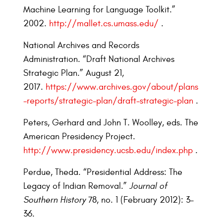
Machine Learning for Language Toolkit.”
2002.
http://mallet.cs.umass.edu/
.
National Archives and Records
Administration. “Draft National Archives
Strategic Plan.” August 21,
2017.
https://www.archives.gov/about/plans
-reports/strategic-plan/draft-strategic-plan
.
Peters, Gerhard and John T. Woolley, eds. The
American Presidency Project.
http://www.presidency.ucsb.edu/index.php
.
Perdue, Theda. “Presidential Address: The
Legacy of Indian Removal.”
Journal of
Southern History
78, no. 1 (February 2012): 3–
36.