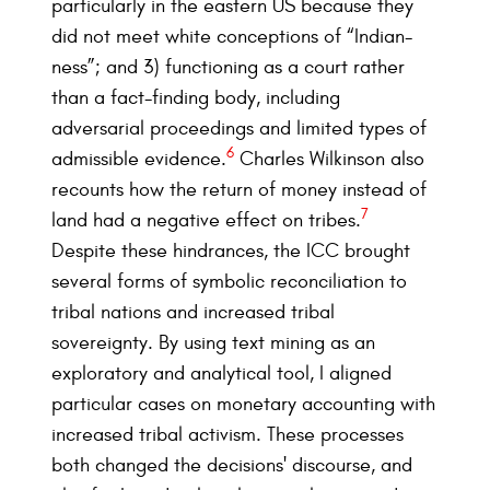
particularly in the eastern US because they
did not meet white conceptions of “Indian-
ness”; and 3) functioning as a court rather
than a fact-finding body, including
adversarial proceedings and limited types of
6
admissible evidence.
Charles Wilkinson also
recounts how the return of money instead of
7
land had a negative effect on tribes.
Despite these hindrances, the ICC brought
several forms of symbolic reconciliation to
tribal nations and increased tribal
sovereignty. By using text mining as an
exploratory and analytical tool, I aligned
particular cases on monetary accounting with
increased tribal activism. These processes
both changed the decisions' discourse, and