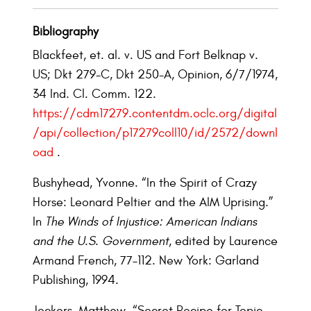
Bibliography
Blackfeet, et. al. v. US and Fort Belknap v.
US; Dkt 279-C, Dkt 250-A, Opinion, 6/7/1974,
34 Ind. Cl. Comm. 122.
https://cdm17279.contentdm.oclc.org/digital
/api/collection/p17279coll10/id/2572/downl
oad
.
Bushyhead, Yvonne. “In the Spirit of Crazy
Horse: Leonard Peltier and the AIM Uprising.”
In
The Winds of Injustice: American Indians
and the U.S. Government
, edited by Laurence
Armand French, 77–112. New York: Garland
Publishing, 1994.
Jockers, Matthew. “Secret Recipe for Topic