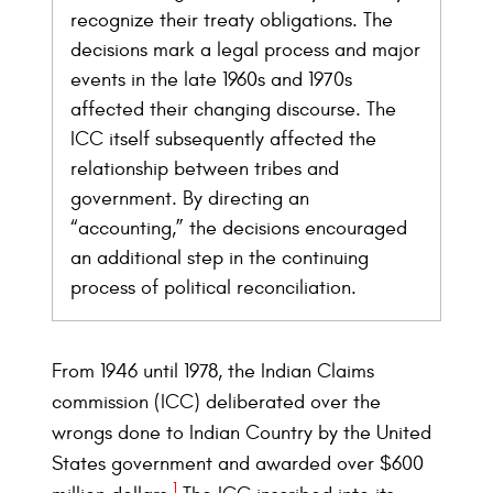
recognize their treaty obligations. The
decisions mark a legal process and major
events in the late 1960s and 1970s
affected their changing discourse. The
ICC itself subsequently affected the
relationship between tribes and
government. By directing an
“accounting,” the decisions encouraged
an additional step in the continuing
process of political reconciliation.
From 1946 until 1978, the Indian Claims
commission (ICC) deliberated over the
wrongs done to Indian Country by the United
States government and awarded over $600
1