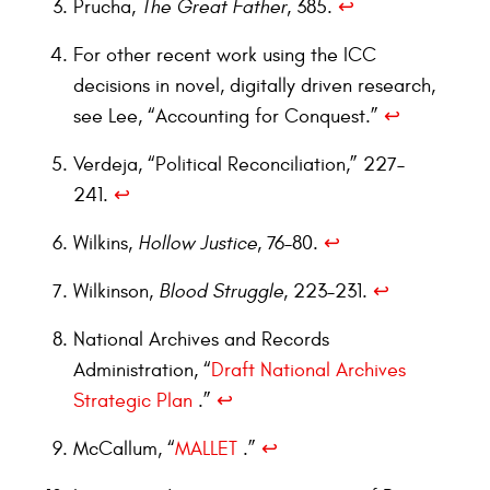
Prucha,
The Great Father
, 385.
↩︎
For other recent work using the ICC
decisions in novel, digitally driven research,
see Lee, “Accounting for Conquest.”
↩︎
Verdeja, “Political Reconciliation,” 227–
241.
↩︎
Wilkins,
Hollow Justice
, 76–80.
↩︎
Wilkinson,
Blood Struggle
, 223–231.
↩︎
National Archives and Records
Administration, “
Draft National Archives
Strategic Plan
.”
↩︎
McCallum, “
MALLET
.”
↩︎