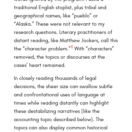
traditional English stoplist, plus tribal and
geographical names, like “pueblo” or
“Alaska.” These were not relevant to my
research questions. Literary practitioners of
distant reading, like Matthew Jockers, call this
11
the “character problem.”
With “characters”
removed, the topics or discourses at the
cases’ heart remained.
In closely reading thousands of legal
decisions, the sheer size can swallow subtle
and confrontational uses of language at
times while reading distantly can highlight
these destabilizing narratives (like the
accounting topic described below). The
topics can also display common historical