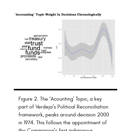
Figure 2. The ‘Acounting’ Topic, a key
part of Verdeja’s Political Reconciliation
framework, peaks around decision 2000
in 1974. This follows the appointment of
the Commission’s first indigenous