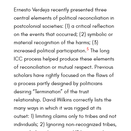
Ernesto Verdeja recently presented three
central elements of political reconciliation in
postcolonial societies: (1) a critical reflection
on the events that occurred; (2) symbolic or
material recognition of the harms; (3)
5
increased political participation.
The long
ICC process helped produce these elements
of reconciliation or mutual respect. Previous
scholars have rightly focused on the flaws of
a process partly designed by politicians
desiring “Termination” of the trust
relationship. David Wilkins correctly lists the
many ways in which it was rigged at its
outset: 1) limiting claims only to tribes and not
individuals; 2) Ignoring non-recognized tribes,