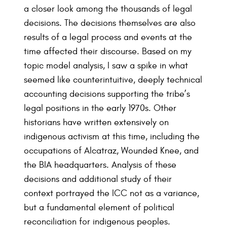
a closer look among the thousands of legal
decisions. The decisions themselves are also
results of a legal process and events at the
time affected their discourse. Based on my
topic model analysis, I saw a spike in what
seemed like counterintuitive, deeply technical
accounting decisions supporting the tribe’s
legal positions in the early 1970s. Other
historians have written extensively on
indigenous activism at this time, including the
occupations of Alcatraz, Wounded Knee, and
the BIA headquarters. Analysis of these
decisions and additional study of their
context portrayed the ICC not as a variance,
but a fundamental element of political
reconciliation for indigenous peoples.