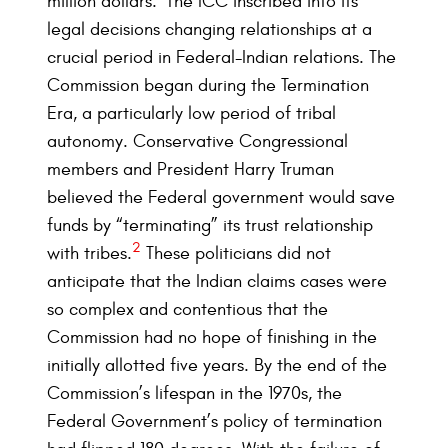
million dollars.
The ICC inscribed into its
legal decisions changing relationships at a
crucial period in Federal-Indian relations. The
Commission began during the Termination
Era, a particularly low period of tribal
autonomy. Conservative Congressional
members and President Harry Truman
believed the Federal government would save
funds by “terminating” its trust relationship
2
with tribes.
These politicians did not
anticipate that the Indian claims cases were
so complex and contentious that the
Commission had no hope of finishing in the
initially allotted five years. By the end of the
Commission’s lifespan in the 1970s, the
Federal Government’s policy of termination