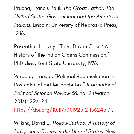
Prucha, Francis Paul.
The Great Father: The
United States Government and the American
Indians
. Lincoln: University of Nebraska Press,
1986.
Rosenthal, Harvey. “Their Day in Court: A
History of the Indian Claims Commission.”
PhD diss., Kent State University, 1976.
Verdeja, Ernesto. “Political Reconciliation in
Postcolonial Settler Societies.”
International
Political Science Review
38, no. 2 (March
2017): 227–241.
https://doi.org/10.1177/0192512115624517
.
Wilkins, David E.
Hollow Justice: A History of
Indigenous Claims in the United States
. New