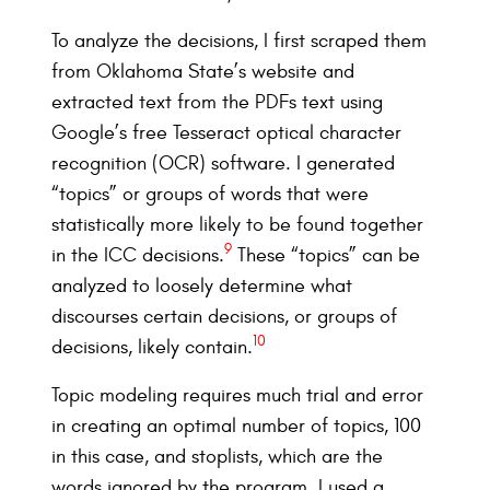
To analyze the decisions, I first scraped them
from Oklahoma State’s website and
extracted text from the PDFs text using
Google’s free Tesseract optical character
recognition (OCR) software. I generated
“topics” or groups of words that were
statistically more likely to be found together
9
in the ICC decisions.
These “topics” can be
analyzed to loosely determine what
discourses certain decisions, or groups of
10
decisions, likely contain.
Topic modeling requires much trial and error
in creating an optimal number of topics, 100
in this case, and stoplists, which are the
words ignored by the program. I used a