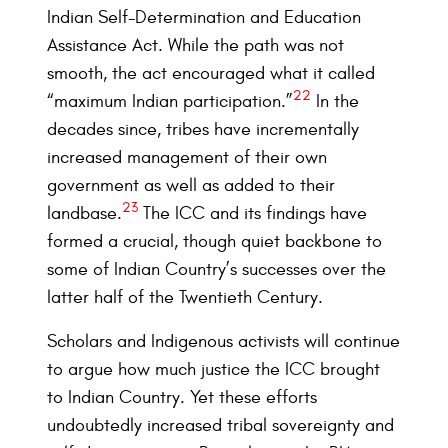
Indian Self-Determination and Education
Assistance Act. While the path was not
smooth, the act encouraged what it called
22
“maximum Indian participation.”
In the
decades since, tribes have incrementally
increased management of their own
government as well as added to their
23
landbase.
The ICC and its findings have
formed a crucial, though quiet backbone to
some of Indian Country’s successes over the
latter half of the Twentieth Century.
Scholars and Indigenous activists will continue
to argue how much justice the ICC brought
to Indian Country. Yet these efforts
undoubtedly increased tribal sovereignty and