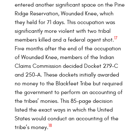
entered another significant space on the Pine
Ridge Reservation, Wounded Knee, which
they held for 71 days. This occupation was
significantly more violent with two tribal
17
members killed and a federal agent shot.
Five months after the end of the occupation
of Wounded Knee, members of the Indian
Claims Commission decided Docket 279-C
and 250-A. These dockets initially awarded
no money to the Blackfeet Tribe but required
the government to perform an accounting of
the tribes’ monies. This 85-page decision
listed the exact ways in which the United
States would conduct an accounting of the
18
tribe’s money.