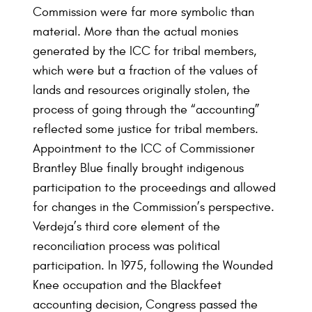
Commission were far more symbolic than
material. More than the actual monies
generated by the ICC for tribal members,
which were but a fraction of the values of
lands and resources originally stolen, the
process of going through the “accounting”
reflected some justice for tribal members.
Appointment to the ICC of Commissioner
Brantley Blue finally brought indigenous
participation to the proceedings and allowed
for changes in the Commission’s perspective.
Verdeja’s third core element of the
reconciliation process was political
participation. In 1975, following the Wounded
Knee occupation and the Blackfeet
accounting decision, Congress passed the