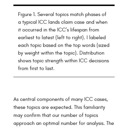
Figure 1. Several topics match phases of
a typical ICC lands claim case and when
it occurred in the ICC’s lifespan from
earliest to latest (left to right). I labeled
each topic based on the top words (sized
by weight within the topic). Distribution
shows topic strength within ICC decisions
from first to last.
As central components of many ICC cases,
these topics are expected. This familiarity
may confirm that our number of topics
approach an optimal number for analysis. The