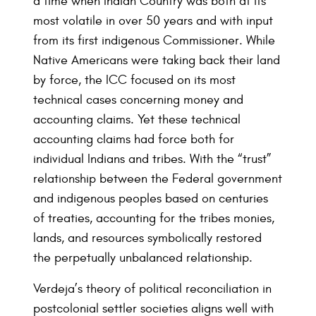
a time when Indian Country was both at its
most volatile in over 50 years and with input
from its first indigenous Commissioner. While
Native Americans were taking back their land
by force, the ICC focused on its most
technical cases concerning money and
accounting claims. Yet these technical
accounting claims had force both for
individual Indians and tribes. With the “trust”
relationship between the Federal government
and indigenous peoples based on centuries
of treaties, accounting for the tribes monies,
lands, and resources symbolically restored
the perpetually unbalanced relationship.
Verdeja’s theory of political reconciliation in
postcolonial settler societies aligns well with