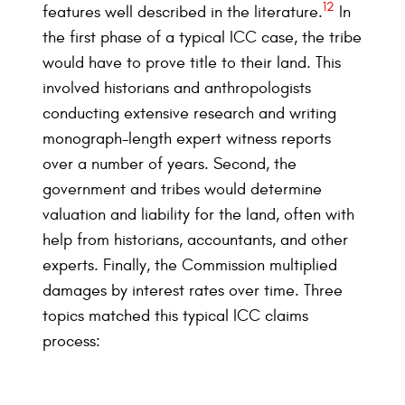
12
features well described in the literature.
In
the first phase of a typical ICC case, the tribe
would have to prove title to their land. This
involved historians and anthropologists
conducting extensive research and writing
monograph-length expert witness reports
over a number of years. Second, the
government and tribes would determine
valuation and liability for the land, often with
help from historians, accountants, and other
experts. Finally, the Commission multiplied
damages by interest rates over time. Three
topics matched this typical ICC claims
process: