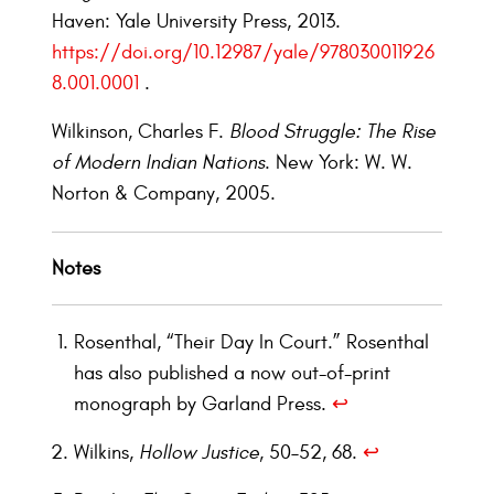
Haven: Yale University Press, 2013.
https://doi.org/10.12987/yale/978030011926
8.001.0001
.
Wilkinson, Charles F.
Blood Struggle: The Rise
of Modern Indian Nations
. New York: W. W.
Norton & Company, 2005.
Notes
Rosenthal, “Their Day In Court.” Rosenthal
has also published a now out-of-print
monograph by Garland Press.
↩︎
Wilkins,
Hollow Justice
, 50–52, 68.
↩︎