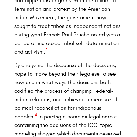
had flipped 180 degrees. With the failure of
Termination and protest by the American
Indian Movement, the government now
sought to treat tribes as independent nations
during what Francis Paul Prucha noted was a
period of increased tribal self-determination
3
and activism.
By analyzing the discourse of the decisions, I
hope to move beyond their legalese to see
how and in what ways the decisions both
codified the process of changing Federal-
Indian relations, and achieved a measure of
political reconciliation for indigenous
4
peoples.
In parsing a complex legal corpus
containing the decisions of the ICC, topic
modeling showed which documents deserved