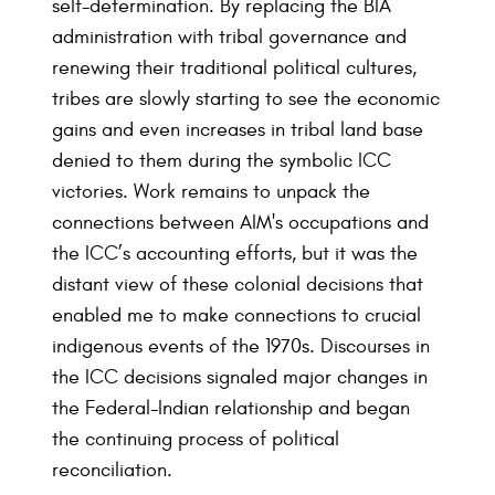
self-determination. By replacing the BIA
administration with tribal governance and
renewing their traditional political cultures,
tribes are slowly starting to see the economic
gains and even increases in tribal land base
denied to them during the symbolic ICC
victories. Work remains to unpack the
connections between AIM's occupations and
the ICC’s accounting efforts, but it was the
distant view of these colonial decisions that
enabled me to make connections to crucial
indigenous events of the 1970s. Discourses in
the ICC decisions signaled major changes in
the Federal-Indian relationship and began
the continuing process of political
reconciliation.