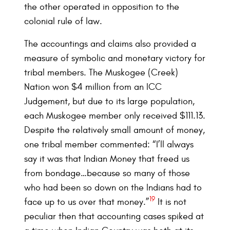
the other operated in opposition to the
colonial rule of law.
The accountings and claims also provided a
measure of symbolic and monetary victory for
tribal members. The Muskogee (Creek)
Nation won $4 million from an ICC
Judgement, but due to its large population,
each Muskogee member only received $111.13.
Despite the relatively small amount of money,
one tribal member commented: “I’ll always
say it was that Indian Money that freed us
from bondage…because so many of those
who had been so down on the Indians had to
19
face up to us over that money.”
It is not
peculiar then that accounting cases spiked at