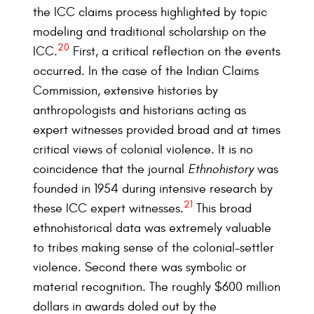
the ICC claims process highlighted by topic
modeling and traditional scholarship on the
20
ICC.
First, a critical reflection on the events
occurred. In the case of the Indian Claims
Commission, extensive histories by
anthropologists and historians acting as
expert witnesses provided broad and at times
critical views of colonial violence. It is no
coincidence that the journal
Ethnohistory
was
founded in 1954 during intensive research by
21
these ICC expert witnesses.
This broad
ethnohistorical data was extremely valuable
to tribes making sense of the colonial-settler
violence. Second there was symbolic or
material recognition. The roughly $600 million
dollars in awards doled out by the