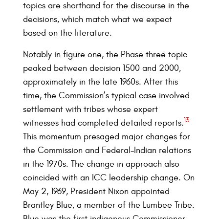
topics are shorthand for the discourse in the
decisions, which match what we expect
based on the literature.
Notably in figure one, the Phase three topic
peaked between decision 1500 and 2000,
approximately in the late 1960s. After this
time, the Commission’s typical case involved
settlement with tribes whose expert
13
witnesses had completed detailed reports.
This momentum presaged major changes for
the Commission and Federal-Indian relations
in the 1970s. The change in approach also
coincided with an ICC leadership change. On
May 2, 1969, President Nixon appointed
Brantley Blue, a member of the Lumbee Tribe.
Blue was the first indigenous Commissioner