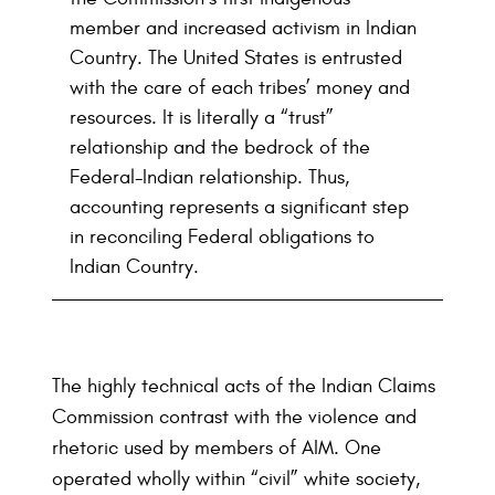
member and increased activism in Indian
Country. The United States is entrusted
with the care of each tribes’ money and
resources. It is literally a “trust”
relationship and the bedrock of the
Federal-Indian relationship. Thus,
accounting represents a significant step
in reconciling Federal obligations to
Indian Country.
The highly technical acts of the Indian Claims
Commission contrast with the violence and
rhetoric used by members of AIM. One
operated wholly within “civil” white society,