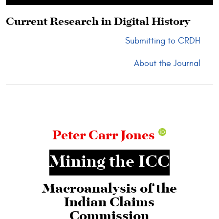
Skip to main content
Current Research in Digital History
Submitting to CRDH
About the Journal
Peter Carr Jones
Mining the ICC
Macroanalysis of the
Indian Claims
Commission