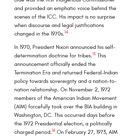
and provided an emphatic voice behind the
scenes of the ICC. His impact is no surprise
when discourse and legal justifications
14
changed in the 1970s.
In 1970, President Nixon announced his self-
15
determination doctrine for tribes.
This
announcement officially ended the
Termination Era and returned Federal-Indian
policy towards sovereignty and a nation-to-
nation relationship. On November 2, 1972
members of the American Indian Movement
(AIM) forcefully took over the BIA building in
Washington, DC. This occurred days before
the 1972 Presidential election, a politically
16
charged period.
On February 27, 1973, AIM