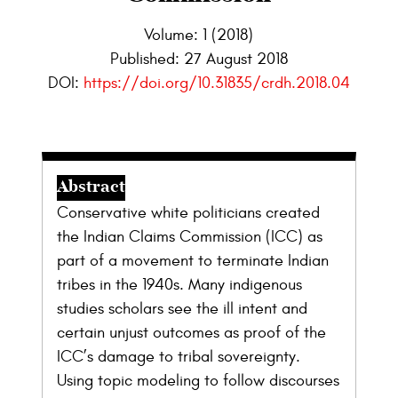
Volume: 1 (2018)
Published:
27 August 2018
DOI:
https://doi.org/10.31835/crdh.2018.04
Abstract
Conservative white politicians created
the Indian Claims Commission (ICC) as
part of a movement to terminate Indian
tribes in the 1940s. Many indigenous
studies scholars see the ill intent and
certain unjust outcomes as proof of the
ICC’s damage to tribal sovereignty.
Using topic modeling to follow discourses