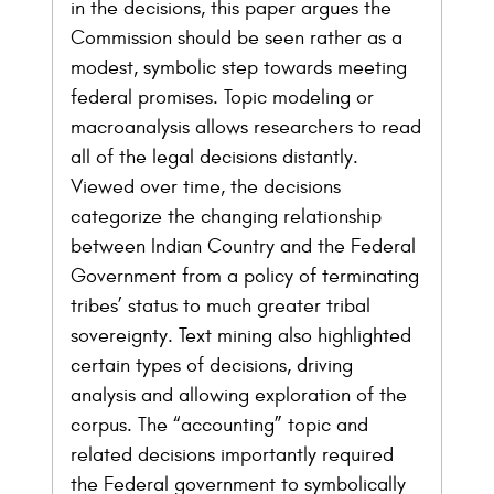
in the decisions, this paper argues the
Commission should be seen rather as a
modest, symbolic step towards meeting
federal promises. Topic modeling or
macroanalysis allows researchers to read
all of the legal decisions distantly.
Viewed over time, the decisions
categorize the changing relationship
between Indian Country and the Federal
Government from a policy of terminating
tribes’ status to much greater tribal
sovereignty. Text mining also highlighted
certain types of decisions, driving
analysis and allowing exploration of the
corpus. The “accounting” topic and
related decisions importantly required
the Federal government to symbolically