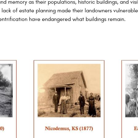
nd memory as their populations, historic buildings, and visib
a lack of estate planning made their landowners vulnerable 
ntrification have endangered what buildings remain.