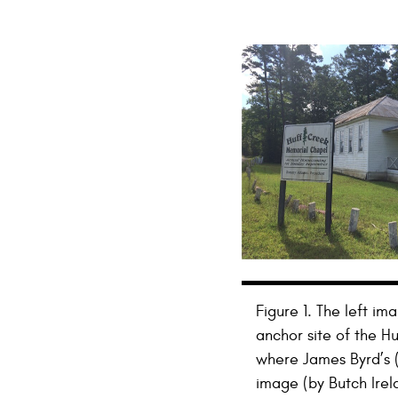
Figure 1. The left i
anchor site of the 
where James Byrd’s (
image (by Butch Irel