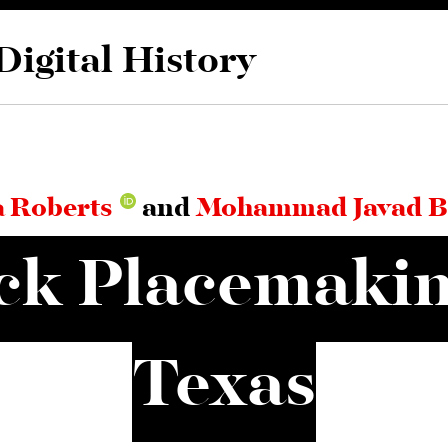
Digital History
 Roberts
and
Mohammad Javad B
ck Placemakin
Texas