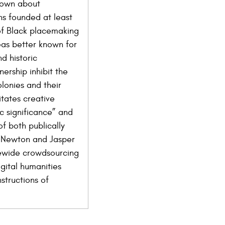
known about
ns founded at least
 of Black placemaking
eas better known for
d historic
nership inhibit the
lonies and their
itates creative
c significance” and
f both publically
in Newton and Jasper
atewide crowdsourcing
gital humanities
structions of