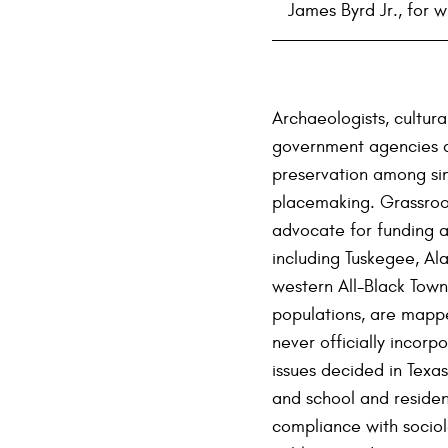
James Byrd Jr., for 
Archaeologists, cultur
government agencies ar
preservation among sim
placemaking. Grassroot
advocate for funding a
including Tuskegee, Al
western All-Black Tow
populations, are mappe
never officially incorp
issues decided in Texas 
and school and resident
compliance with sociol