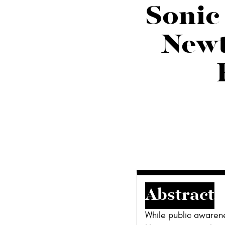
Sonic 
Newt
Abstract
While public awarene