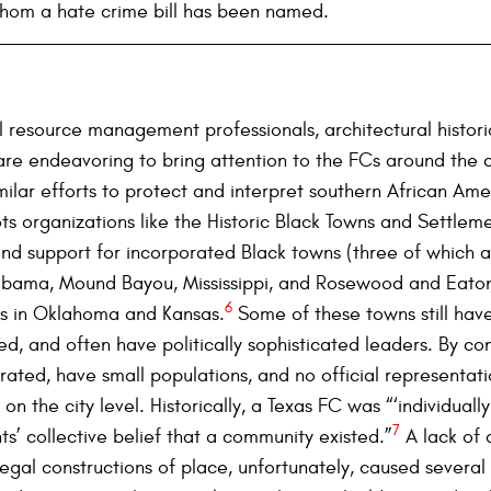
whom a hate crime bill has been named.
al resource management professionals, architectural histor
e endeavoring to bring attention to the FCs around the co
ilar efforts to protect and interpret southern African Am
s organizations like the Historic Black Towns and Settleme
nd support for incorporated Black towns (three of which a
abama, Mound Bayou, Mississippi, and Rosewood and Eatonvi
6
ns in Oklahoma and Kansas.
Some of these towns still have
d, and often have politically sophisticated leaders. By co
orated, have small populations, and no official representat
on the city level. Historically, a Texas FC was “‘individuall
7
s’ collective belief that a community existed.”
A lack of
egal constructions of place, unfortunately, caused severa