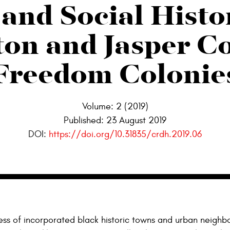
and Social Histo
on and Jasper C
Freedom Colonie
Volume: 2 (2019)
Published:
23 August 2019
DOI:
https://doi.org/10.31835/crdh.2019.06
ss of incorporated black historic towns and urban neighb