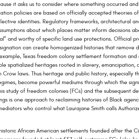
ecause it asks us to consider where something occurred an
nation policies are based on officially accepted theories of 
llective identities. Regulatory frameworks, architectural a
assumptions about which places matter inform decisions ab
al” and worthy of specific land use protections. Official p
gnation can create homogenized histories that remove dif
example, Texas freedom colony settlement formation and d
le spatialized heritages rooted in slavery, emancipation, 
m Crow laws. Thus heritage and public history, especially t
regimes, become powerful mediums through which the signi
is study of freedom colonies (FCs) and the subsequent de
ings is one approach to reclaiming histories of Black agen
 mediators who control what Laurajane Smith calls Authori
istoric African American settlements founded after the Ci