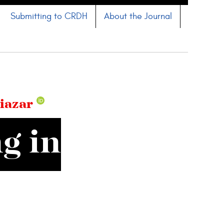
Submitting to CRDH
About the Journal
iazar
g in