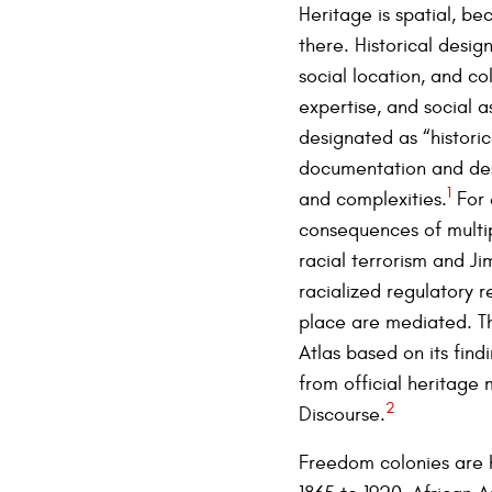
Heritage is spatial, b
there. Historical desig
social location, and co
expertise, and social 
designated as “historic
documentation and desi
1
and complexities.
For 
consequences of multip
racial terrorism and Ji
racialized regulatory 
place are mediated. Th
Atlas based on its find
from official heritage
2
Discourse.
Freedom colonies are h