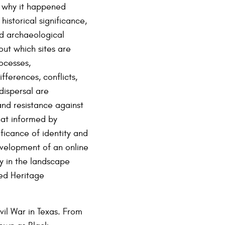
d why it happened
historical significance,
nd archaeological
out which sites are
rocesses,
ferences, conflicts,
ispersal are
and resistance against
hat informed by
ficance of identity and
velopment of an online
cy in the landscape
zed Heritage
vil War in Texas. From