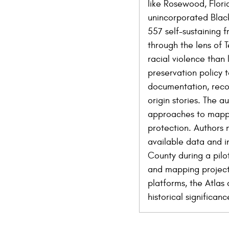
like Rosewood, Flori
unincorporated Black
557 self-sustaining 
through the lens of 
racial violence than 
preservation policy t
documentation, recog
origin stories. The 
approaches to mappin
protection. Authors 
available data and in
County during a pilo
and mapping project,
platforms, the Atlas
historical significa