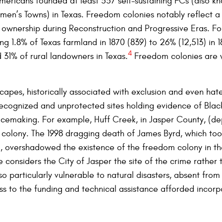
Americans founded at least 557 self-sustaining FCs (also k
en’s Towns) in Texas. Freedom colonies notably reflect a 
d ownership during Reconstruction and Progressive Eras. Fo
g 1.8% of Texas farmland in 1870 (839) to 26% (12,513) in 1
4
31% of rural landowners in Texas.
Freedom colonies are w
capes, historically associated with exclusion and even hat
recognized and unprotected sites holding evidence of Bla
acemaking. For example, Huff Creek, in Jasper County, (dep
 colony. The 1998 dragging death of James Byrd, which too
 overshadowed the existence of the freedom colony in the
e considers the City of Jasper the site of the crime rather
o particularly vulnerable to natural disasters, absent from
ss to the funding and technical assistance afforded incorp