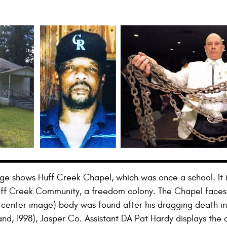
mage shows Huff Creek Chapel, which was once a school. It i
Huff Creek Community, a freedom colony. The Chapel face
center image) body was found after his dragging death in 1
and, 1998), Jasper Co. Assistant DA Pat Hardy displays the 