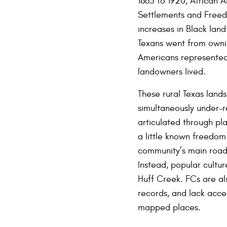
1865 to 1920, African 
Settlements and Freedm
increases in Black lan
Texans went from ownin
Americans represented 
landowners lived.
These rural Texas lands
simultaneously under-
articulated through pl
a little known freedom
community’s main road,
Instead, popular cultur
Huff Creek. FCs are als
records, and lack acce
mapped places.