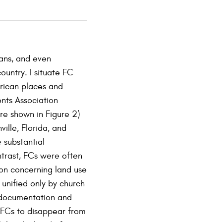
ians, and even
untry. I situate FC
erican places and
nts Association
re shown in Figure 2)
lle, Florida, and
 substantial
ntrast, FCs were often
ion concerning land use
y unified only by church
 documentation and
l FCs to disappear from