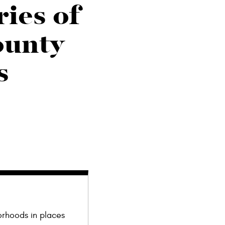
ries of
ounty
s
orhoods in places