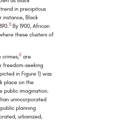
nown as Black
trend in precipitous
r instance, Black
3
890.
By 1900, African
here these clusters of
5
e crimes,
are
ck freedom-seeking
icted in Figure 1) was
k place on the
 public imagination.
 than unincorporated
 public planning
orated, urbanized,