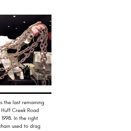
s the last remaining
s Huff Creek Road
998. In the right
chain used to drag