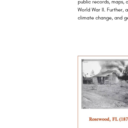
public records, maps, a
World War II. Further, 
climate change, and ge