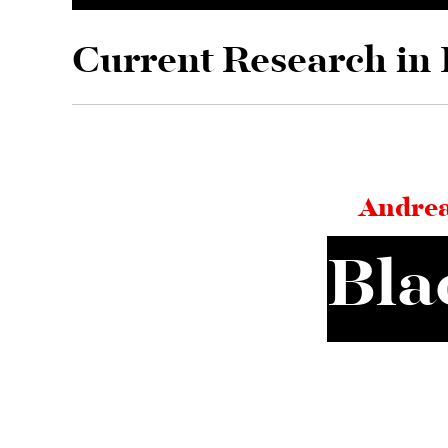
Skip to main content
Current Research in 
Andrea
Bla