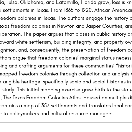
da, Tulsa, Oklahoma, and Eatonville, Florida grow, less is 
 settlements in Texas. From 1865 to 1920, African America
freedom colonies in Texas. The authors engage the history
Texas freedom colonies in Newton and Jasper Counties, ar
liberation. The paper argues that biases in public history an
oward white settlerism, building integrity, and property ow
nition, and, consequently, the preservation of freedom co
authors argue that freedom colonies’ marginal status necess
g and crafting arguments for these communities’ “histori
mapped freedom colonies through collection and analysis o
tangible heritage, specifically sonic and social histories 
t study. This initial mapping exercise gave birth to the st
 The Texas Freedom Colonies Atlas. Housed on multiple di
 contains a map of 357 settlements and translates local con
nce to policymakers and cultural resource managers.