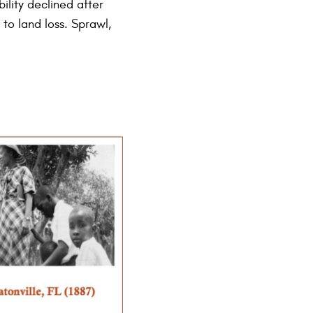
ility declined after
to land loss. Sprawl,