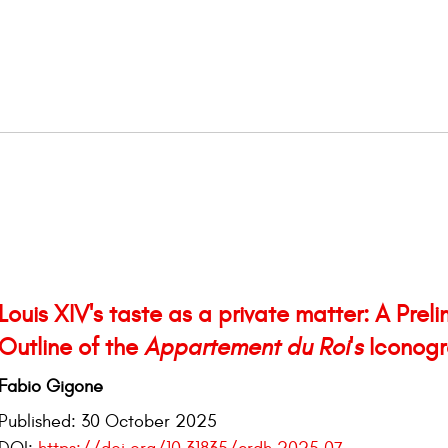
Louis XIV's taste as a private matter: A Preli
Outline of the
Appartement du Roi's
Iconogr
Fabio Gigone
Published:
30 October 2025