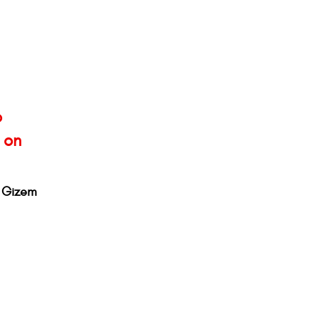
o
 on
d Gizem