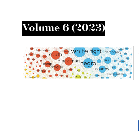
Volume 6 (2023)