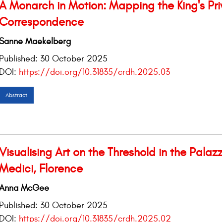
A Monarch in Motion: Mapping the King's Pri
Correspondence
Sanne Maekelberg
Published:
30 October 2025
DOI:
https://doi.org/10.31835/crdh.2025.03
Abstract
Visualising Art on the Threshold in the Palaz
Medici, Florence
Anna McGee
Published:
30 October 2025
DOI:
https://doi.org/10.31835/crdh.2025.02