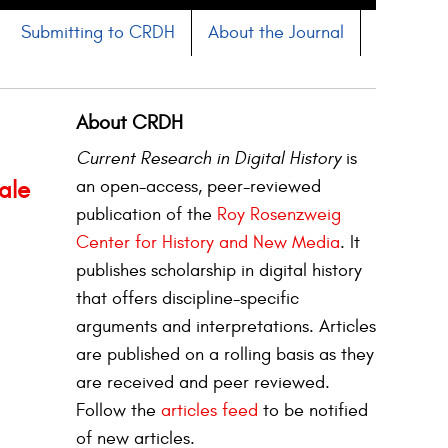
Submitting to CRDH
About the Journal
About CRDH
Current Research in Digital History
is
an open-access, peer-reviewed
ale
publication of the
Roy Rosenzweig
Center for History and New Media
. It
publishes scholarship in digital history
that offers discipline-specific
arguments and interpretations. Articles
are published on a rolling basis as they
are received and peer reviewed.
Follow the
articles feed
to be notified
of new articles.