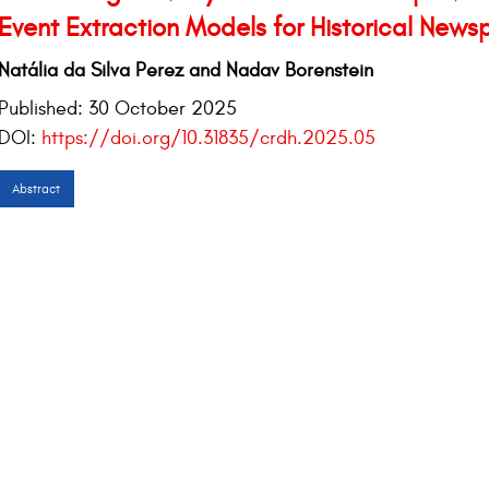
Event Extraction Models for Historical News
Natália da Silva Perez and Nadav Borenstein
Published:
30 October 2025
DOI:
https://doi.org/10.31835/crdh.2025.05
Abstract