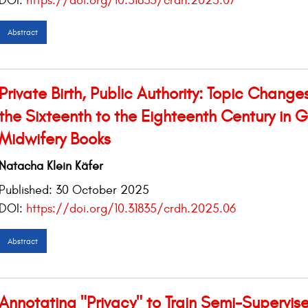
DOI:
https://doi.org/10.31835/crdh.2025.07
Abstract
Private Birth, Public Authority: Topic Change
the Sixteenth to the Eighteenth Century in
Midwifery Books
Natacha Klein Käfer
Published:
30 October 2025
DOI:
https://doi.org/10.31835/crdh.2025.06
Abstract
Annotating "Privacy" to Train Semi-Supervis