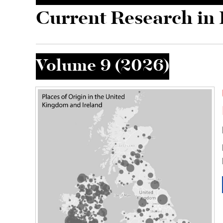
Skip to main content
Current Research in 
Volume 9 (2026)