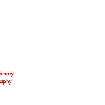
minary
aphy