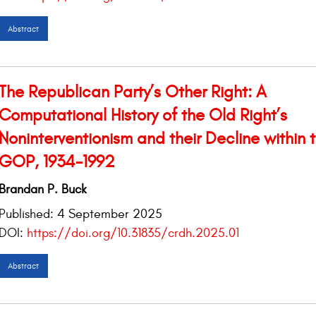
Abstract
The Republican Party’s Other Right: A
Computational History of the Old Right’s
Noninterventionism and their Decline within 
GOP, 1934-1992
Brandan P. Buck
Published:
4 September 2025
DOI:
https://doi.org/10.31835/crdh.2025.01
Abstract