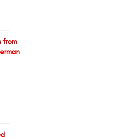
s from
 German
ed