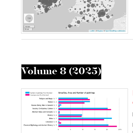
Volume 8 (2025)