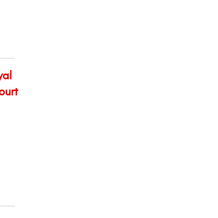
yal
ourt