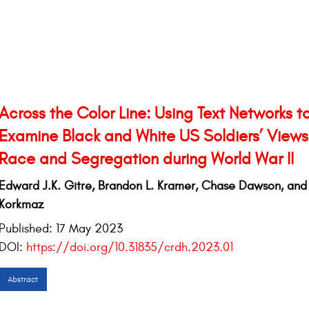
Across the Color Line: Using Text Networks t
Examine Black and White US Soldiers’ Views
Race and Segregation during World War II
Edward J.K. Gitre, Brandon L. Kramer, Chase Dawson, an
Korkmaz
Published:
17 May 2023
DOI:
https://doi.org/10.31835/crdh.2023.01
Abstract