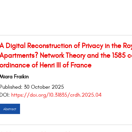
A Digital Reconstruction of Privacy in the Ro
Apartments? Network Theory and the 1585 c
ordinance of Henri III of France
Miara Fraikin
Published:
30 October 2025
DOI:
https://doi.org/10.31835/crdh.2025.04
Abstract