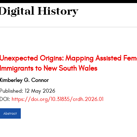
Digital History
Unexpected Origins: Mapping Assisted Fem
Immigrants to New South Wales
Kimberley G. Connor
Published:
12 May 2026
DOI:
https://doi.org/10.31835/crdh.2026.01
Abstract